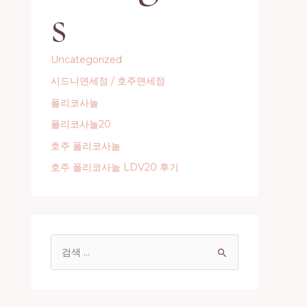
s
Uncategorized
시드니면세점 / 호주면세점
폴리코사놀
폴리코사놀20
호주 폴리코사놀
호주 폴리코사놀 LDV20 후기
S
e
a
r