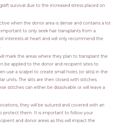
aft survival due to the increased stress placed on
ective when the donor area is dense and contains a lot
 so important to only seek hair transplants from a
st interests at heart and will only recommend the
.
ill mark the areas where they plan to transplant the
then be applied to the donor and recipient sites to
 use a scalpel to create small holes (or slits) in the
ar units. The slits are then closed with stitches.
e stitches can either be dissolvable or will leave a
 locations, they will be sutured and covered with an
o protect them. It is important to follow your
ecipient and donor areas as this will impact the