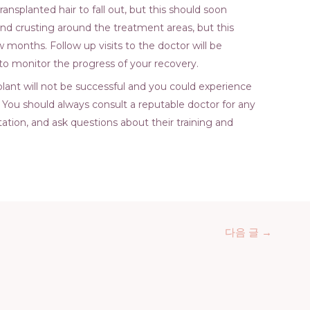
ransplanted hair to fall out, but this should soon
and crusting around the treatment areas, but this
 months. Follow up visits to the doctor will be
 to monitor the progress of your recovery.
nsplant will not be successful and you could experience
r. You should always consult a reputable doctor for any
ation, and ask questions about their training and
다음 글
→