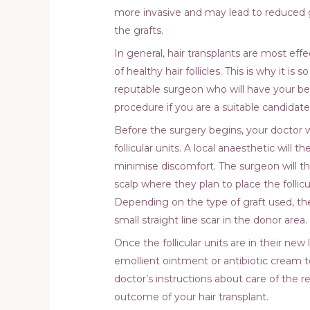
more invasive and may lead to reduced gr
the grafts.
In general, hair transplants are most eff
of healthy hair follicles. This is why it is
reputable surgeon who will have your be
procedure if you are a suitable candidate
Before the surgery begins, your doctor w
follicular units. A local anaesthetic will 
minimise discomfort. The surgeon will then
scalp where they plan to place the follicul
Depending on the type of graft used, thes
small straight line scar in the donor area.
Once the follicular units are in their new
emollient ointment or antibiotic cream t
doctor’s instructions about care of the r
outcome of your hair transplant.