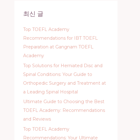
c
최신 글
h
f
Top TOEFL Academy
o
Recommendations for IBT TOEFL
r
Preparation at Gangnam TOEFL
:
Academy
Top Solutions for Herniated Disc and
Spinal Conditions: Your Guide to
Orthopedic Surgery and Treatment at
a Leading Spinal Hospital
Ultimate Guide to Choosing the Best
TOEFL Academy: Recommendations
and Reviews
Top TOEFL Academy
Recommendations: Your Ultimate