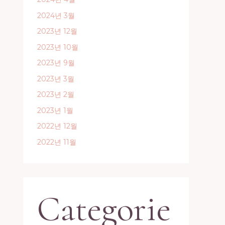
2024년 3월
2023년 12월
2023년 10월
2023년 9월
2023년 3월
2023년 2월
2023년 1월
2022년 12월
2022년 11월
Categorie