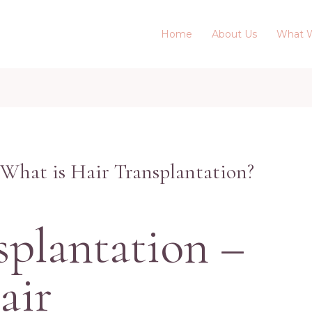
Home
About Us
What 
 What is Hair Transplantation?
splantation –
air