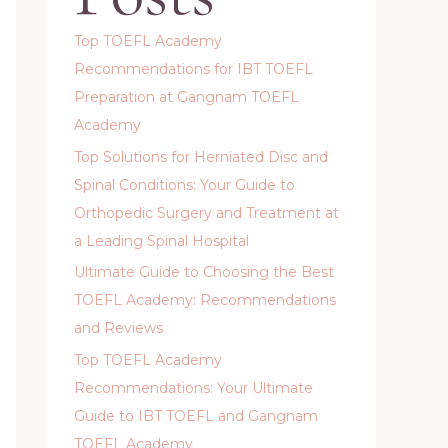
Top TOEFL Academy
Recommendations for IBT TOEFL
Preparation at Gangnam TOEFL
Academy
Top Solutions for Herniated Disc and
Spinal Conditions: Your Guide to
Orthopedic Surgery and Treatment at
a Leading Spinal Hospital
Ultimate Guide to Choosing the Best
TOEFL Academy: Recommendations
and Reviews
Top TOEFL Academy
Recommendations: Your Ultimate
Guide to IBT TOEFL and Gangnam
TOEFL Academy