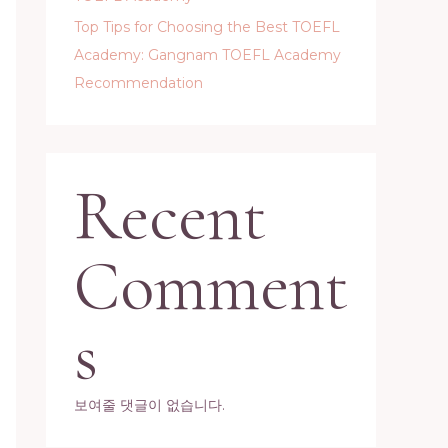
Top Tips for Choosing the Best TOEFL
Academy: Gangnam TOEFL Academy
Recommendation
Recent
Comment
s
보여줄 댓글이 없습니다.