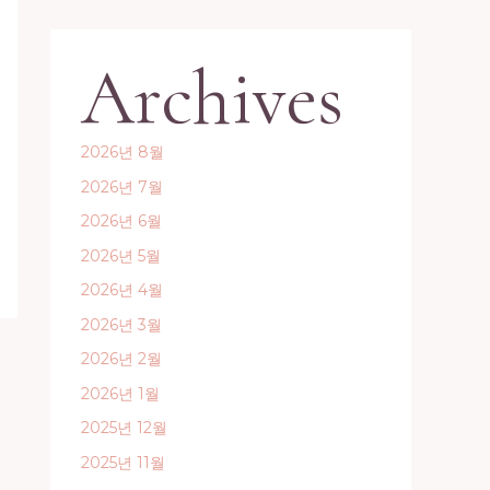
Archives
2026년 8월
2026년 7월
2026년 6월
2026년 5월
2026년 4월
2026년 3월
2026년 2월
2026년 1월
2025년 12월
2025년 11월