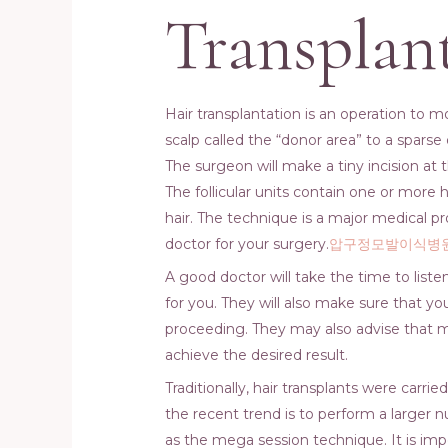
Transplan
Hair transplantation is an operation to m
scalp called the “donor area” to a sparse 
The surgeon will make a tiny incision at th
The follicular units contain one or more
hair. The technique is a major medical p
doctor for your surgery.
압구정모발이식병
A good doctor will take the time to listen
for you. They will also make sure that yo
proceeding. They may also advise that 
achieve the desired result.
Traditionally, hair transplants were carr
the recent trend is to perform a larger nu
as the mega session technique. It is imp