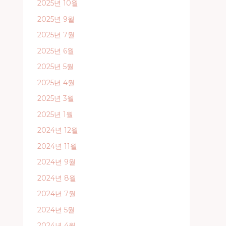
2025년 10월
2025년 9월
2025년 7월
2025년 6월
2025년 5월
2025년 4월
2025년 3월
2025년 1월
2024년 12월
2024년 11월
2024년 9월
2024년 8월
2024년 7월
2024년 5월
2024년 4월