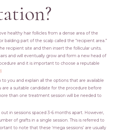
tation?
ove healthy hair follicles from a dense area of the
or balding part of the scalp called the “recipient area.”
e recipient site and then insert the follicular units.
 hairs and will eventually grow and form a new head of
rocedure and it is important to choose a reputable
원
 to you and explain all the options that are available
u are a suitable candidate for the procedure before
more than one treatment session will be needed to
ied out in sessions spaced 3-6 months apart. However,
mber of grafts in a single session. This is referred to
ortant to note that these ‘mega sessions’ are usually