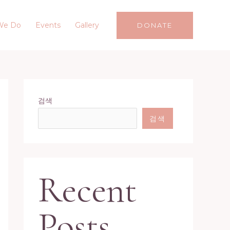
We Do
Events
Gallery
DONATE
검색
검색
Recent
Posts