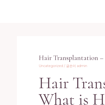
콘
텐
츠
로
건
너
뛰
기
Hair Transplantation –
Uncategorized
/ 글쓴이
admin
Hair Tran
What is H