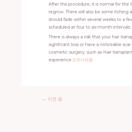
After the procedure, it is normal for the t
regrow. There will also be some itching 
should fade within several weeks to a few
scheduled at four to six-month intervals
There is always a risk that your hair tra
significant loss or have a noticeable sca
cosmetic surgery, such as Hair transplant
experience.
모우다의원
글
←
이전 글
탐
색