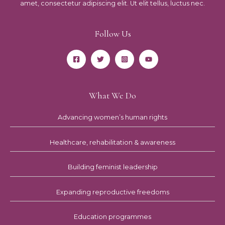
amet, consectetur adipiscing elit. Ut elit tellus, luctus nec.
Follow Us
What We Do
Advancing women’s human rights
Healthcare, rehabilitation & awareness
Building feminist leadership
Expanding reproductive freedoms
Education programmes