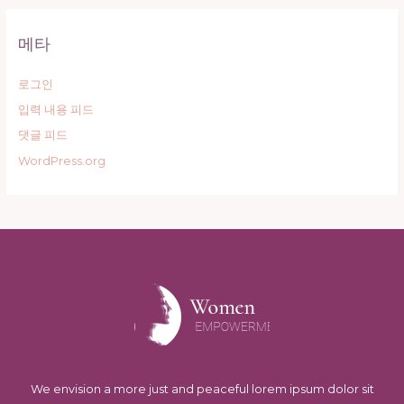
메타
로그인
입력 내용 피드
댓글 피드
WordPress.org
We envision a more just and peaceful lorem ipsum dolor sit