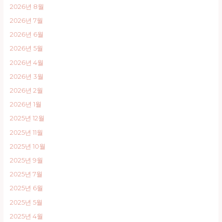
2026년 8월
2026년 7월
2026년 6월
2026년 5월
2026년 4월
2026년 3월
2026년 2월
2026년 1월
2025년 12월
2025년 11월
2025년 10월
2025년 9월
2025년 7월
2025년 6월
2025년 5월
2025년 4월