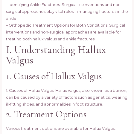
– Identifying Ankle Fractures: Surgical interventions and non-
surgical approaches play vital roles in managing fractures in the
ankle.
– Orthopedic Treatment Options for Both Conditions: Surgical
interventions and non-surgical approaches are available for
treating both hallux valgus and ankle fractures.
I. Understanding Hallux
Valgus
1. Causes of Hallux Valgus
1. Causes of Hallux Valgus: Hallux valgus, also known as a bunion,
can be caused by a variety of factors such as genetics, wearing
ill-fitting shoes, and abnormalities in foot structure.
2. Treatment Options
Various treatment options are available for Hallux Valgus,