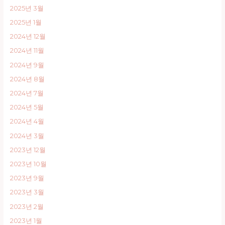
2025년 3월
2025년 1월
2024년 12월
2024년 11월
2024년 9월
2024년 8월
2024년 7월
2024년 5월
2024년 4월
2024년 3월
2023년 12월
2023년 10월
2023년 9월
2023년 3월
2023년 2월
2023년 1월