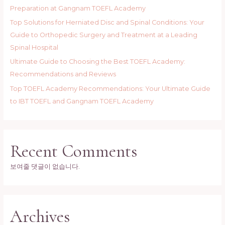
Preparation at Gangnam TOEFL Academy
Top Solutions for Herniated Disc and Spinal Conditions: Your
Guide to Orthopedic Surgery and Treatment at a Leading
Spinal Hospital
Ultimate Guide to Choosing the Best TOEFL Academy:
Recommendations and Reviews
Top TOEFL Academy Recommendations: Your Ultimate Guide
to IBT TOEFL and Gangnam TOEFL Academy
Recent Comments
보여줄 댓글이 없습니다.
Archives