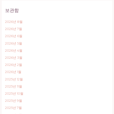
보관함
2026년 8월
2026년 7월
2026년 6월
2026년 5월
2026년 4월
2026년 3월
2026년 2월
2026년 1월
2025년 12월
2025년 11월
2025년 10월
2025년 9월
2025년 7월