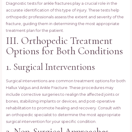
Diagnostic tests for ankle fractures play a crucial role in the
accurate identification of this type of injury. These tests help
orthopedic professionals assess the extent and severity of the
fracture, guiding them in determining the most appropriate
treatment plan for the patient.
III. Orthopedic Treatment
Options for Both Conditions
1. Surgical Interventions
Surgical interventions are common treatment options for both
Hallux Valgus and Ankle Fracture. These procedures may
include corrective surgeries to realign the affected joints or
bones, stabilizing implants or devices, and post-operative
rehabilitation to promote healing and recovery. Consult with
an orthopedic specialist to determine the most appropriate
surgical intervention for your specific condition.
2. Non-Surgical Approaches