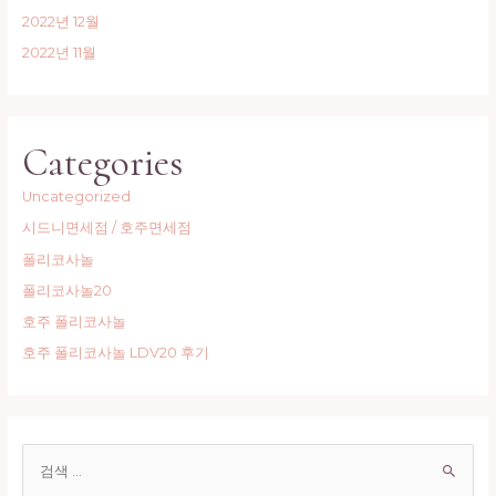
2022년 12월
2022년 11월
Categories
Uncategorized
시드니면세점 / 호주면세점
폴리코사놀
폴리코사놀20
호주 폴리코사놀
호주 폴리코사놀 LDV20 후기
S
e