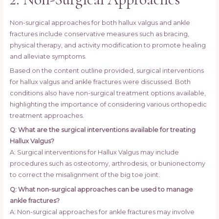
Non-surgical approaches for both hallux valgus and ankle
fractures include conservative measures such as bracing,
physical therapy, and activity modification to promote healing
and alleviate symptoms.
Based on the content outline provided, surgical interventions
for hallux valgus and ankle fractures were discussed. Both
conditions also have non-surgical treatment options available,
highlighting the importance of considering various orthopedic
treatment approaches.
Q: What are the surgical interventions available for treating
Hallux Valgus?
A: Surgical interventions for Hallux Valgus may include
procedures such as osteotomy, arthrodesis, or bunionectomy
to correct the misalignment of the big toe joint.
Q: What non-surgical approaches can be used to manage
ankle fractures?
A: Non-surgical approaches for ankle fractures may involve