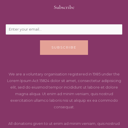
Subscribe
SUBSCRIBE
We are a voluntary organisation registered in 1985 under the
Lorem Ipsum Act 15824 dolor sit amet, consectetur adipisicing
elit, sed do eiusmod tempor incididunt ut labore et dolore
magna aliqua. Ut enim ad minim veniam, quis nostrud
exercitation ullamco laboris nisi ut aliquip ex ea commodo
consequat.
All donations given to ut enim ad minim veniam, quis nostrud