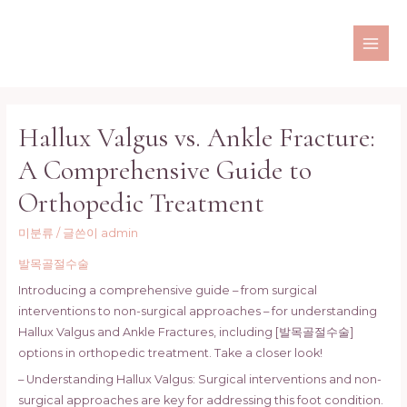
콘
텐
츠
MAI
로
ME
건
너
Hallux Valgus vs. Ankle Fracture:
뛰
기
A Comprehensive Guide to
Orthopedic Treatment
미분류
/ 글쓴이
admin
발목골절수술
Introducing a comprehensive guide – from surgical
interventions to non-surgical approaches – for understanding
Hallux Valgus and Ankle Fractures, including [발목골절수술]
options in orthopedic treatment. Take a closer look!
– Understanding Hallux Valgus: Surgical interventions and non-
surgical approaches are key for addressing this foot condition.