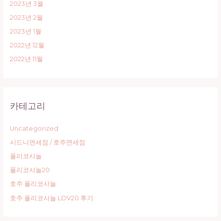
2023년 3월
2023년 2월
2023년 1월
2022년 12월
2022년 11월
카테고리
Uncategorized
시드니면세점 / 호주면세점
폴리코사놀
폴리코사놀20
호주 폴리코사놀
호주 폴리코사놀 LDV20 후기