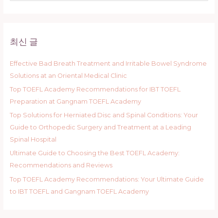
a
r
c
최신 글
h
f
Effective Bad Breath Treatment and Irritable Bowel Syndrome
o
Solutions at an Oriental Medical Clinic
r
Top TOEFL Academy Recommendations for IBT TOEFL
:
Preparation at Gangnam TOEFL Academy
Top Solutions for Herniated Disc and Spinal Conditions: Your
Guide to Orthopedic Surgery and Treatment at a Leading
Spinal Hospital
Ultimate Guide to Choosing the Best TOEFL Academy:
Recommendations and Reviews
Top TOEFL Academy Recommendations: Your Ultimate Guide
to IBT TOEFL and Gangnam TOEFL Academy