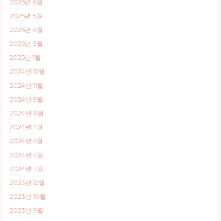
2025년 6월
2025년 5월
2025년 4월
2025년 3월
2025년 1월
2024년 12월
2024년 11월
2024년 9월
2024년 8월
2024년 7월
2024년 5월
2024년 4월
2024년 3월
2023년 12월
2023년 10월
2023년 9월