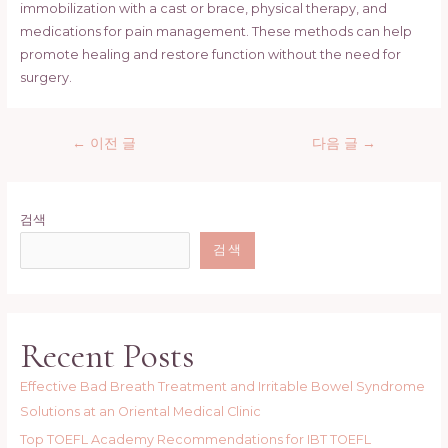
immobilization with a cast or brace, physical therapy, and
medications for pain management. These methods can help
promote healing and restore function without the need for
surgery.
글
←
이전 글
다음 글
→
탐
색
검색
검색
Recent Posts
Effective Bad Breath Treatment and Irritable Bowel Syndrome
Solutions at an Oriental Medical Clinic
Top TOEFL Academy Recommendations for IBT TOEFL