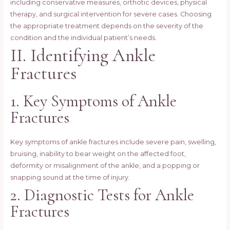
including conservative measures, orthotic devices, physical
therapy, and surgical intervention for severe cases. Choosing
the appropriate treatment depends on the severity of the
condition and the individual patient’s needs.
II. Identifying Ankle
Fractures
1. Key Symptoms of Ankle
Fractures
Key symptoms of ankle fractures include severe pain, swelling,
bruising, inability to bear weight on the affected foot,
deformity or misalignment of the ankle, and a popping or
snapping sound at the time of injury.
2. Diagnostic Tests for Ankle
Fractures